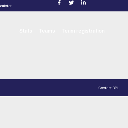
culator
Stats
Teams
Team registration
Contact DPL