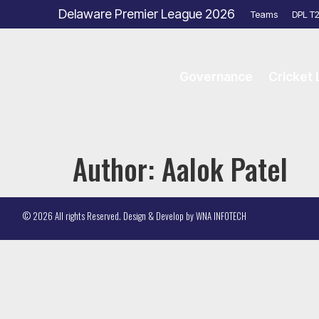
Delaware Premier League 2026
Teams
DPL T
Governance
Cricket
Author:
Aalok Patel
© 2026 All rights Reserved. Design & Develop by
WNA INFOTECH