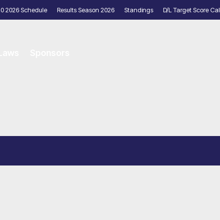
20 2026 Schedule
Results Season 2026
Standings
D/L Target Score Cal
 Laws
Sponsors