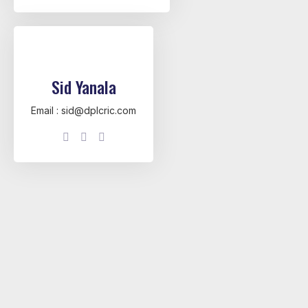
Sid Yanala
Email : sid@dplcric.com