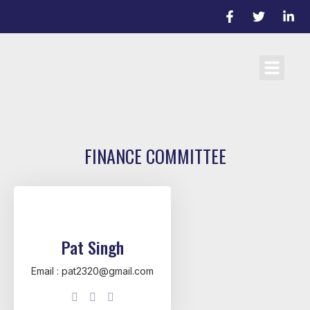
Cricket Laws
Team registrati
D/L Target Score Calculato
FINANCE COMMITTEE
Pat Singh
Email : pat2320@gmail.com