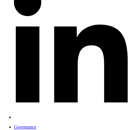
Governance