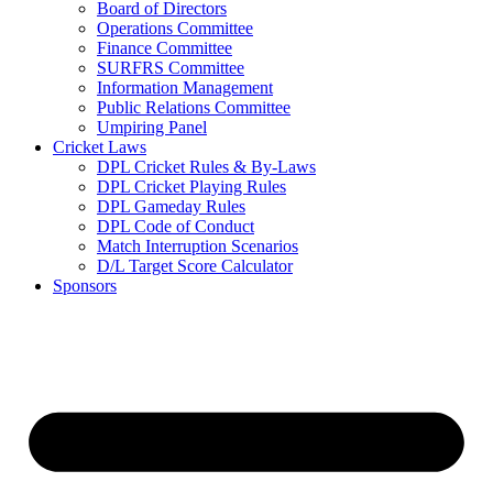
Board of Directors
Operations Committee
Finance Committee
SURFRS Committee
Information Management
Public Relations Committee
Umpiring Panel
Cricket Laws
DPL Cricket Rules & By-Laws
DPL Cricket Playing Rules
DPL Gameday Rules
DPL Code of Conduct
Match Interruption Scenarios
D/L Target Score Calculator
Sponsors