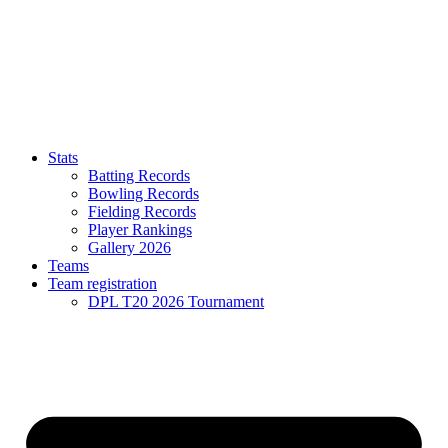
Stats
Batting Records
Bowling Records
Fielding Records
Player Rankings
Gallery 2026
Teams
Team registration
DPL T20 2026 Tournament