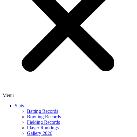
Menu
Stats
Batting Records
Bowling Records
Fielding Records
Player Rankings
Gallery 2026