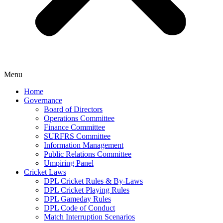
Menu
Home
Governance
Board of Directors
Operations Committee
Finance Committee
SURFRS Committee
Information Management
Public Relations Committee
Umpiring Panel
Cricket Laws
DPL Cricket Rules & By-Laws
DPL Cricket Playing Rules
DPL Gameday Rules
DPL Code of Conduct
Match Interruption Scenarios