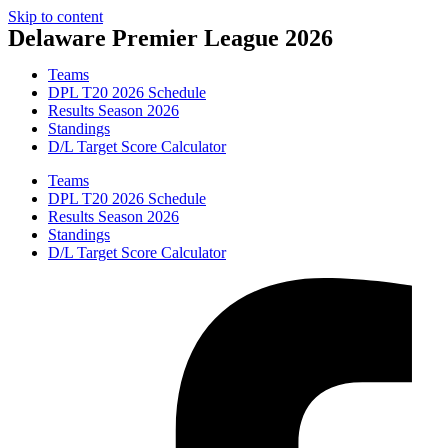
Skip to content
Delaware Premier League 2026
Teams
DPL T20 2026 Schedule
Results Season 2026
Standings
D/L Target Score Calculator
Teams
DPL T20 2026 Schedule
Results Season 2026
Standings
D/L Target Score Calculator