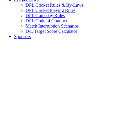
DPL Cricket Rules & By-Laws
DPL Cricket Playing Rules
DPL Gameday Rules
DPL Code of Conduct
Match Interruption Scenarios
D/L Target Score Calculator
Sponsors