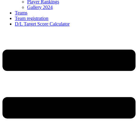
Player Rankings
Gallery 2024
Teams
Team registration
D/L Target Score Calculator