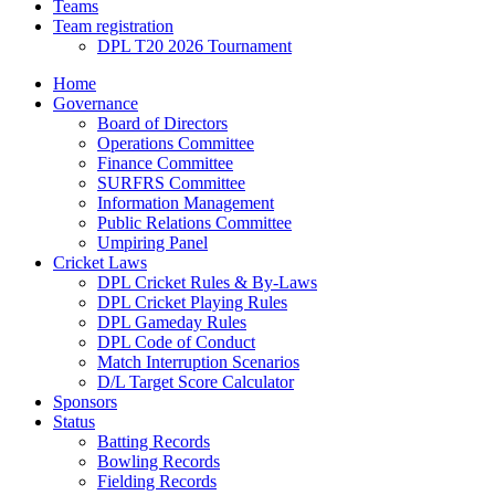
Teams
Team registration
DPL T20 2026 Tournament
Home
Governance
Board of Directors
Operations Committee
Finance Committee
SURFRS Committee
Information Management
Public Relations Committee
Umpiring Panel
Cricket Laws
DPL Cricket Rules & By-Laws
DPL Cricket Playing Rules
DPL Gameday Rules
DPL Code of Conduct
Match Interruption Scenarios
D/L Target Score Calculator
Sponsors
Status
Batting Records
Bowling Records
Fielding Records