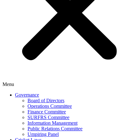
Menu
Governance
Board of Directors
Operations Committee
Finance Committee
SURFRS Committee
Information Management
Public Relations Committee
Umpiring Panel
Cricket Laws