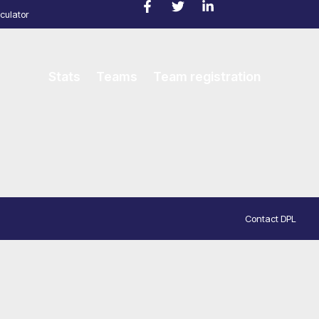
culator
Stats
Teams
Team registration
Contact DPL