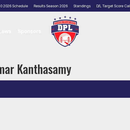
20 2026 Schedule
Results Season 2026
Standings
D/L Target Score Cal
 Laws
Sponsors
mar Kanthasamy