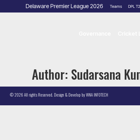
Delaware Premier League 2026
Teams
DPL T
Governance
Cricket
Author:
Sudarsana Ku
© 2026 All rights Reserved. Design & Develop by
WNA INFOTECH