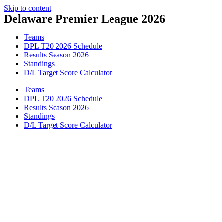
Skip to content
Delaware Premier League 2026
Teams
DPL T20 2026 Schedule
Results Season 2026
Standings
D/L Target Score Calculator
Teams
DPL T20 2026 Schedule
Results Season 2026
Standings
D/L Target Score Calculator