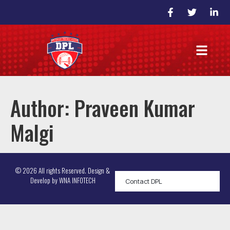
Author:
Praveen Kumar
Malgi
© 2026 All rights Reserved. Design &
Develop by
WNA INFOTECH
Contact DPL