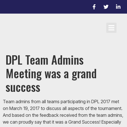
Cricket Laws
Team registrati
D/L Target Score Calculato
DPL Team Admins
Meeting was a grand
success
Team admins from all teams participating in DPL 2017 met
on March 19, 2017 to discuss all aspects of the tournament.
And based on the feedback received from the team admins,
we can proudly say that it was a Grand Success! Especially