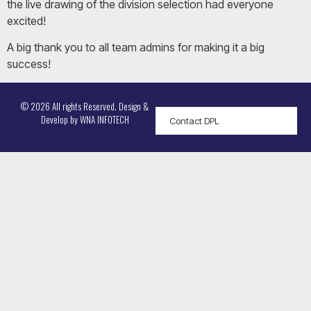
the live drawing of the division selection had everyone
excited!
A big thank you to all team admins for making it a big
success!
© 2026 All rights Reserved. Design &
Develop by
WNA INFOTECH
Contact DPL