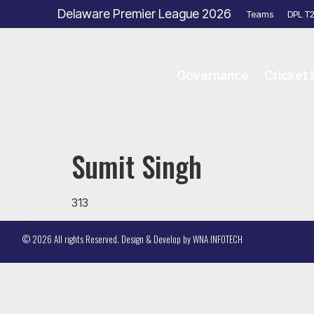
Delaware Premier League 2026
Teams
DPL T
Governance
Cricket
Sumit Singh
313
© 2026 All rights Reserved. Design & Develop by
WNA INFOTECH