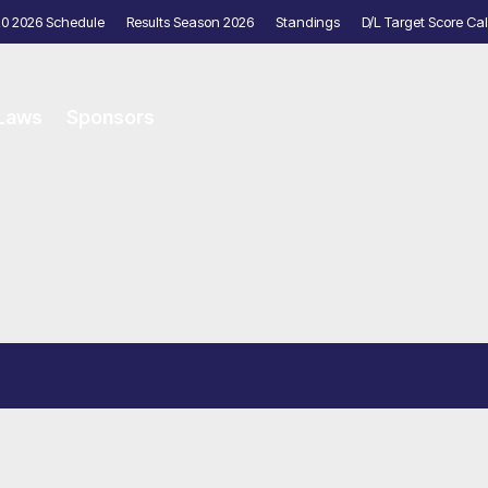
20 2026 Schedule
Results Season 2026
Standings
D/L Target Score Cal
 Laws
Sponsors