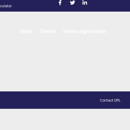
culator
Stats
Teams
Team registration
Contact DPL