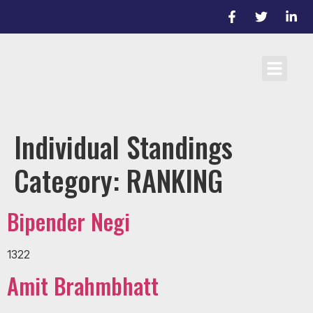
Cricket Laws
Team registrati
D/L Target Score Calculato
Individual Standings
Category:
RANKING
Bipender Negi
1322
Amit Brahmbhatt