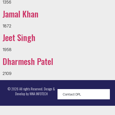
1356
Jamal Khan
1872
Jeet Singh
1958
Dharmesh Patel
2109
© 2026 All rights Reserved. Design &
Develop by
WNA INFOTECH
Contact DPL