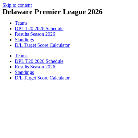
Skip to content
Delaware Premier League 2026
Teams
DPL T20 2026 Schedule
Results Season 2026
Standings
D/L Target Score Calculator
Teams
DPL T20 2026 Schedule
Results Season 2026
Standings
D/L Target Score Calculator