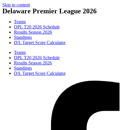
Skip to content
Delaware Premier League 2026
Teams
DPL T20 2026 Schedule
Results Season 2026
Standings
D/L Target Score Calculator
Teams
DPL T20 2026 Schedule
Results Season 2026
Standings
D/L Target Score Calculator