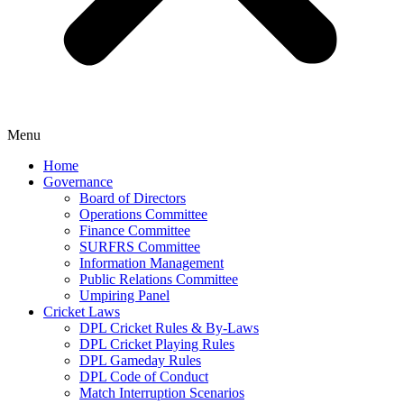
Menu
Home
Governance
Board of Directors
Operations Committee
Finance Committee
SURFRS Committee
Information Management
Public Relations Committee
Umpiring Panel
Cricket Laws
DPL Cricket Rules & By-Laws
DPL Cricket Playing Rules
DPL Gameday Rules
DPL Code of Conduct
Match Interruption Scenarios