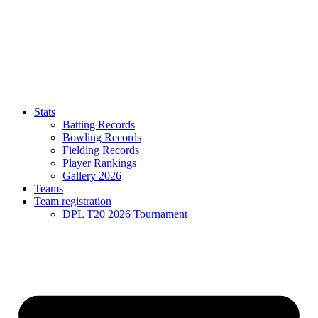
Stats
Batting Records
Bowling Records
Fielding Records
Player Rankings
Gallery 2026
Teams
Team registration
DPL T20 2026 Tournament