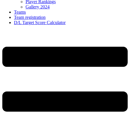
Player Rankings
Gallery 2024
Teams
Team registration
D/L Target Score Calculator