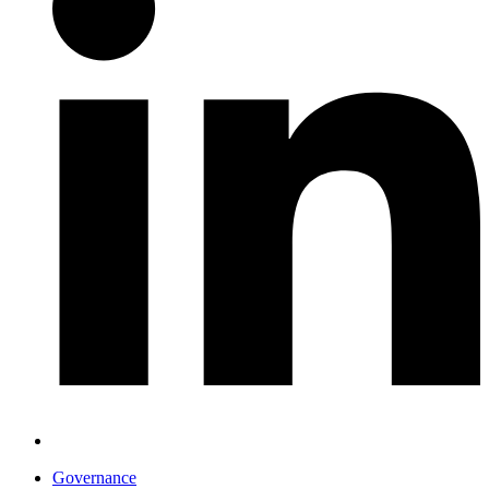
Governance