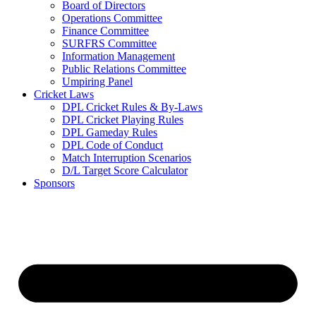
Board of Directors
Operations Committee
Finance Committee
SURFRS Committee
Information Management
Public Relations Committee
Umpiring Panel
Cricket Laws
DPL Cricket Rules & By-Laws
DPL Cricket Playing Rules
DPL Gameday Rules
DPL Code of Conduct
Match Interruption Scenarios
D/L Target Score Calculator
Sponsors