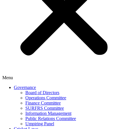
Menu
Governance
Board of Directors
Operations Committee
Finance Committee
SURFRS Committee
Information Management
Public Relations Committee
Umpiring Panel
Cricket Laws