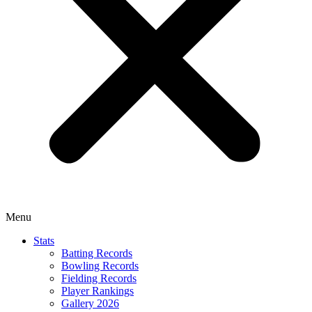
Menu
Stats
Batting Records
Bowling Records
Fielding Records
Player Rankings
Gallery 2026