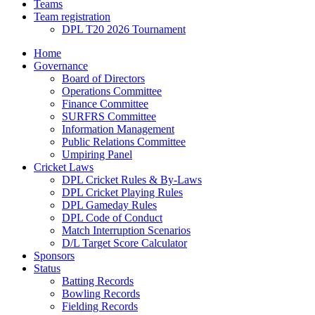
Teams
Team registration
DPL T20 2026 Tournament
Home
Governance
Board of Directors
Operations Committee
Finance Committee
SURFRS Committee
Information Management
Public Relations Committee
Umpiring Panel
Cricket Laws
DPL Cricket Rules & By-Laws
DPL Cricket Playing Rules
DPL Gameday Rules
DPL Code of Conduct
Match Interruption Scenarios
D/L Target Score Calculator
Sponsors
Status
Batting Records
Bowling Records
Fielding Records