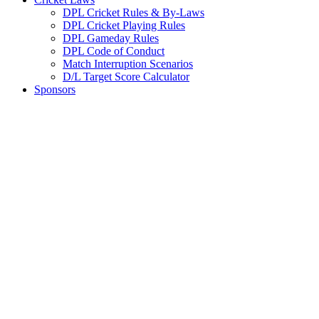
DPL Cricket Rules & By-Laws
DPL Cricket Playing Rules
DPL Gameday Rules
DPL Code of Conduct
Match Interruption Scenarios
D/L Target Score Calculator
Sponsors