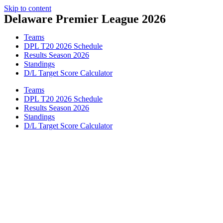
Skip to content
Delaware Premier League 2026
Teams
DPL T20 2026 Schedule
Results Season 2026
Standings
D/L Target Score Calculator
Teams
DPL T20 2026 Schedule
Results Season 2026
Standings
D/L Target Score Calculator