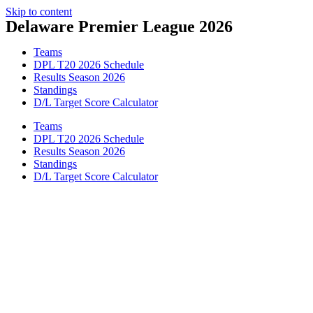
Skip to content
Delaware Premier League 2026
Teams
DPL T20 2026 Schedule
Results Season 2026
Standings
D/L Target Score Calculator
Teams
DPL T20 2026 Schedule
Results Season 2026
Standings
D/L Target Score Calculator