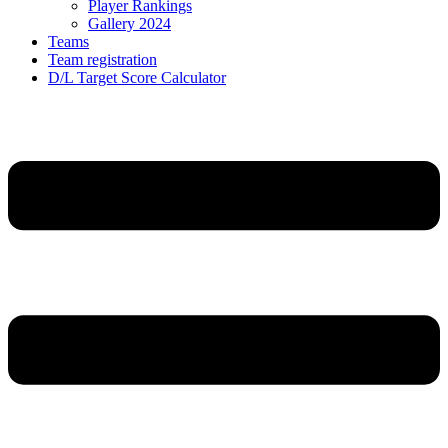
Player Rankings
Gallery 2024
Teams
Team registration
D/L Target Score Calculator