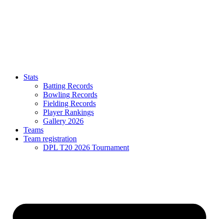
Stats
Batting Records
Bowling Records
Fielding Records
Player Rankings
Gallery 2026
Teams
Team registration
DPL T20 2026 Tournament