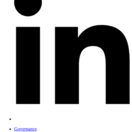
Governance