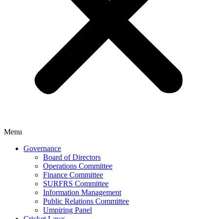
Menu
Governance
Board of Directors
Operations Committee
Finance Committee
SURFRS Committee
Information Management
Public Relations Committee
Umpiring Panel
Cricket Laws