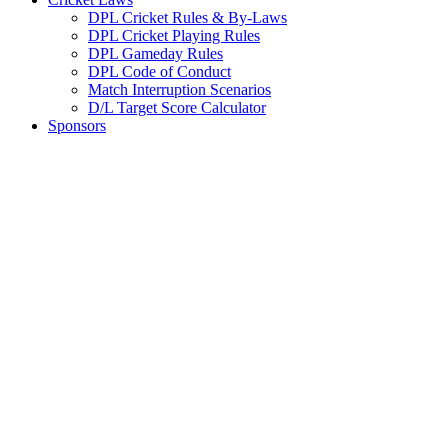
DPL Cricket Rules & By-Laws
DPL Cricket Playing Rules
DPL Gameday Rules
DPL Code of Conduct
Match Interruption Scenarios
D/L Target Score Calculator
Sponsors