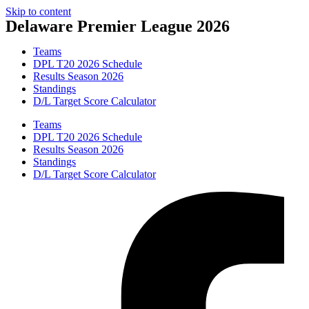
Skip to content
Delaware Premier League 2026
Teams
DPL T20 2026 Schedule
Results Season 2026
Standings
D/L Target Score Calculator
Teams
DPL T20 2026 Schedule
Results Season 2026
Standings
D/L Target Score Calculator