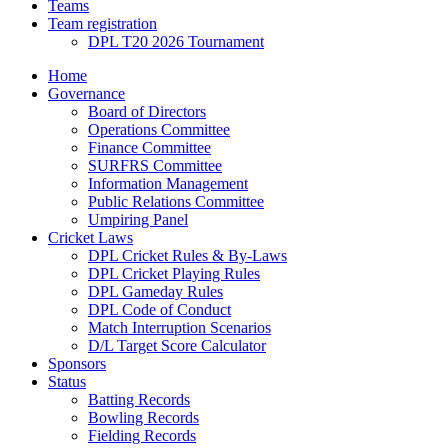
Teams
Team registration
DPL T20 2026 Tournament
Home
Governance
Board of Directors
Operations Committee
Finance Committee
SURFRS Committee
Information Management
Public Relations Committee
Umpiring Panel
Cricket Laws
DPL Cricket Rules & By-Laws
DPL Cricket Playing Rules
DPL Gameday Rules
DPL Code of Conduct
Match Interruption Scenarios
D/L Target Score Calculator
Sponsors
Status
Batting Records
Bowling Records
Fielding Records