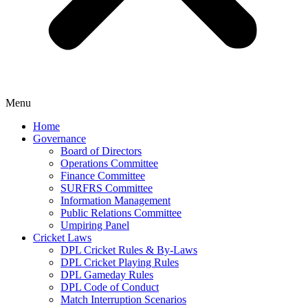
Menu
Home
Governance
Board of Directors
Operations Committee
Finance Committee
SURFRS Committee
Information Management
Public Relations Committee
Umpiring Panel
Cricket Laws
DPL Cricket Rules & By-Laws
DPL Cricket Playing Rules
DPL Gameday Rules
DPL Code of Conduct
Match Interruption Scenarios