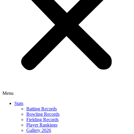
Menu
Stats
Batting Records
Bowling Records
Fielding Records
Player Rankings
Gallery 2026