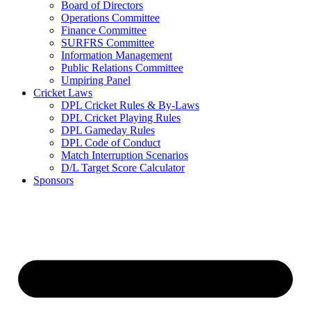
Board of Directors
Operations Committee
Finance Committee
SURFRS Committee
Information Management
Public Relations Committee
Umpiring Panel
Cricket Laws
DPL Cricket Rules & By-Laws
DPL Cricket Playing Rules
DPL Gameday Rules
DPL Code of Conduct
Match Interruption Scenarios
D/L Target Score Calculator
Sponsors