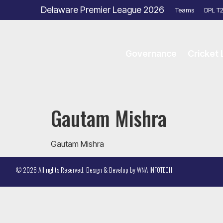
Delaware Premier League 2026
Teams
DPL T
Governance
Cricket
Gautam Mishra
Gautam Mishra
© 2026 All rights Reserved. Design & Develop by
WNA INFOTECH