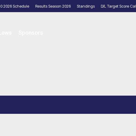
20 2026 Schedule
Results Season 2026
Standings
D/L Target Score Cal
 Laws
Sponsors