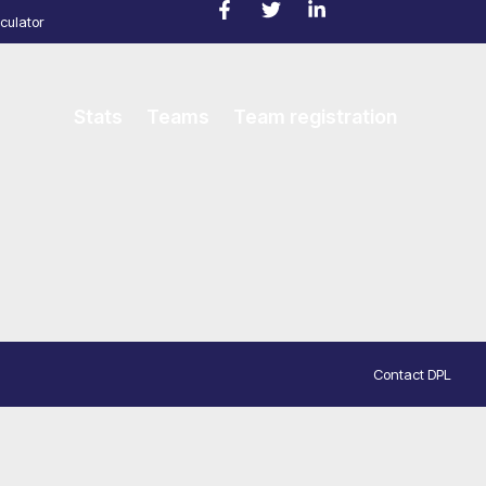
culator
Stats
Teams
Team registration
Contact DPL