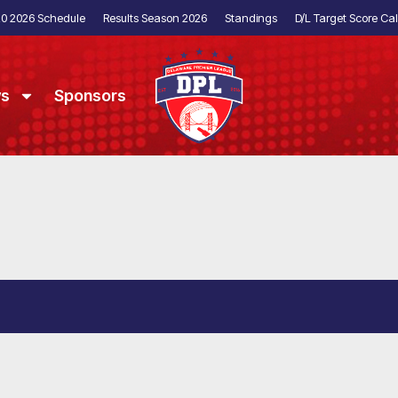
20 2026 Schedule
Results Season 2026
Standings
D/L Target Score Cal
ws
Sponsors