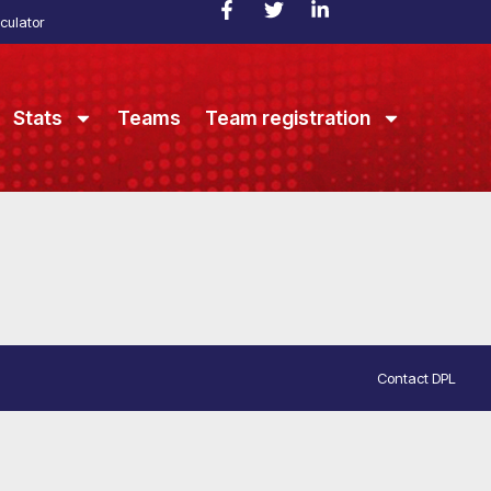
culator
Stats
Teams
Team registration
Contact DPL