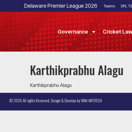
Delaware Premier League 2026
Teams
DPL T
Governance
Cricket La
Karthikprabhu Alagu
Karthikprabhu Alagu
© 2026 All rights Reserved. Design & Develop by
WNA INFOTECH