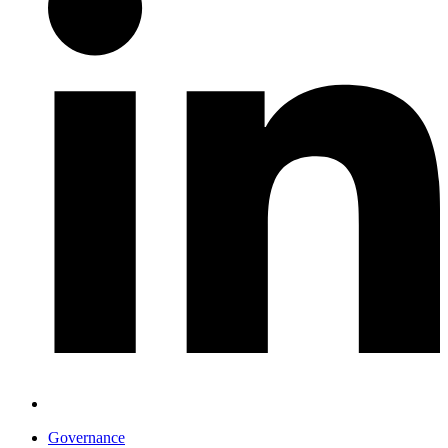
Governance