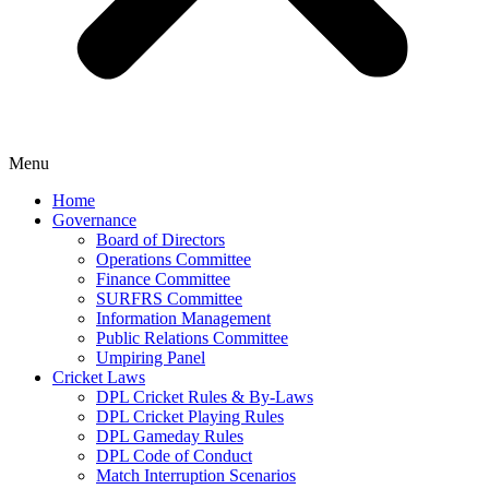
Menu
Home
Governance
Board of Directors
Operations Committee
Finance Committee
SURFRS Committee
Information Management
Public Relations Committee
Umpiring Panel
Cricket Laws
DPL Cricket Rules & By-Laws
DPL Cricket Playing Rules
DPL Gameday Rules
DPL Code of Conduct
Match Interruption Scenarios