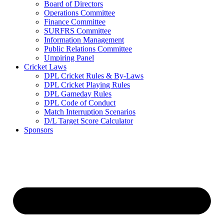
Board of Directors
Operations Committee
Finance Committee
SURFRS Committee
Information Management
Public Relations Committee
Umpiring Panel
Cricket Laws
DPL Cricket Rules & By-Laws
DPL Cricket Playing Rules
DPL Gameday Rules
DPL Code of Conduct
Match Interruption Scenarios
D/L Target Score Calculator
Sponsors