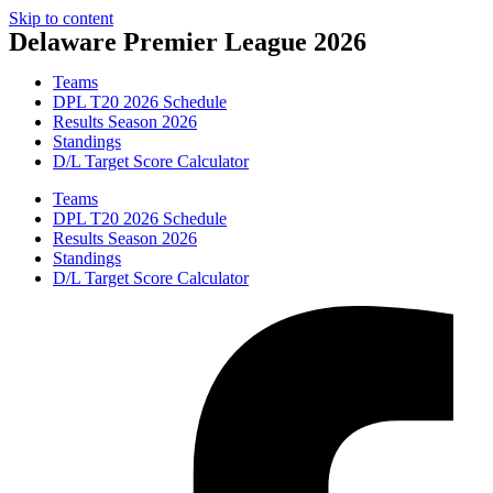
Skip to content
Delaware Premier League 2026
Teams
DPL T20 2026 Schedule
Results Season 2026
Standings
D/L Target Score Calculator
Teams
DPL T20 2026 Schedule
Results Season 2026
Standings
D/L Target Score Calculator