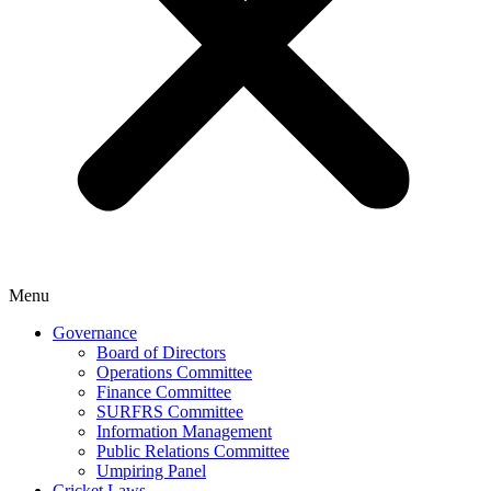
Menu
Governance
Board of Directors
Operations Committee
Finance Committee
SURFRS Committee
Information Management
Public Relations Committee
Umpiring Panel
Cricket Laws