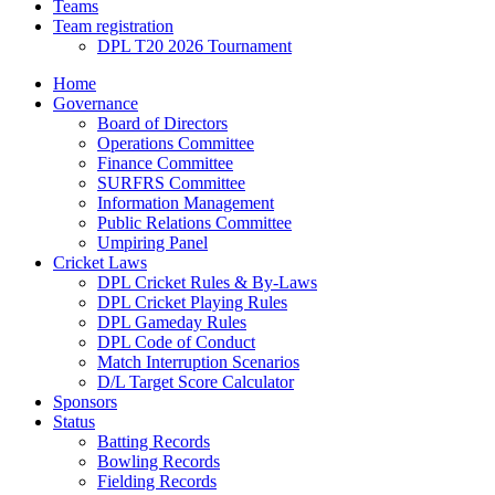
Teams
Team registration
DPL T20 2026 Tournament
Home
Governance
Board of Directors
Operations Committee
Finance Committee
SURFRS Committee
Information Management
Public Relations Committee
Umpiring Panel
Cricket Laws
DPL Cricket Rules & By-Laws
DPL Cricket Playing Rules
DPL Gameday Rules
DPL Code of Conduct
Match Interruption Scenarios
D/L Target Score Calculator
Sponsors
Status
Batting Records
Bowling Records
Fielding Records