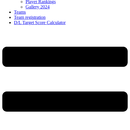
Player Rankings
Gallery 2024
Teams
Team registration
D/L Target Score Calculator