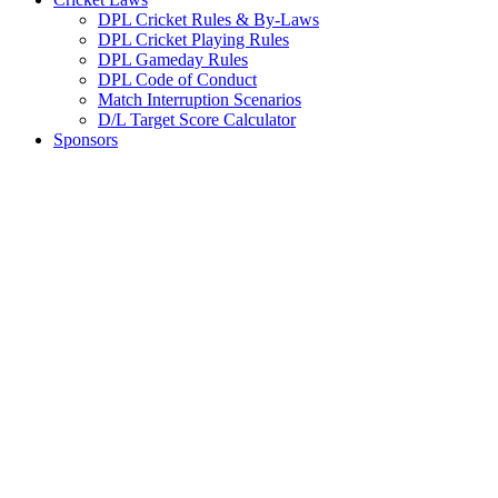
DPL Cricket Rules & By-Laws
DPL Cricket Playing Rules
DPL Gameday Rules
DPL Code of Conduct
Match Interruption Scenarios
D/L Target Score Calculator
Sponsors