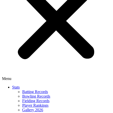
Menu
Stats
Batting Records
Bowling Records
Fielding Records
Player Rankings
Gallery 2026