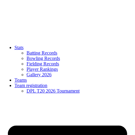
Stats
Batting Records
Bowling Records
Fielding Records
Player Rankings
Gallery 2026
Teams
Team registration
DPL T20 2026 Tournament