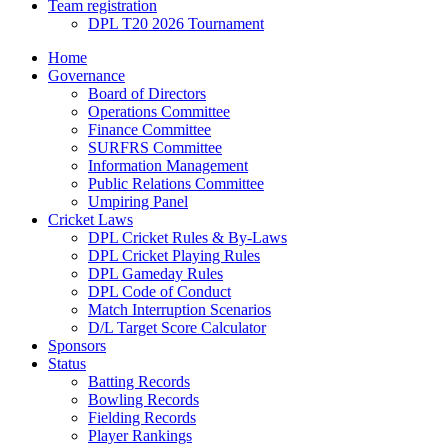
Team registration
DPL T20 2026 Tournament
Home
Governance
Board of Directors
Operations Committee
Finance Committee
SURFRS Committee
Information Management
Public Relations Committee
Umpiring Panel
Cricket Laws
DPL Cricket Rules & By-Laws
DPL Cricket Playing Rules
DPL Gameday Rules
DPL Code of Conduct
Match Interruption Scenarios
D/L Target Score Calculator
Sponsors
Status
Batting Records
Bowling Records
Fielding Records
Player Rankings