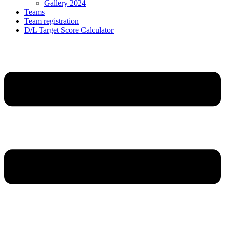
Gallery 2024
Teams
Team registration
D/L Target Score Calculator