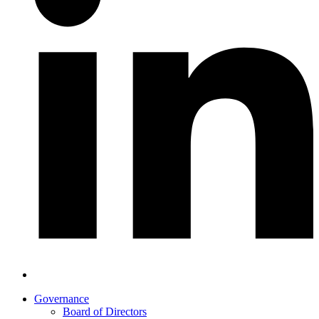
Governance
Board of Directors