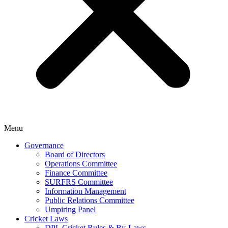
Menu
Governance
Board of Directors
Operations Committee
Finance Committee
SURFRS Committee
Information Management
Public Relations Committee
Umpiring Panel
Cricket Laws
DPL Cricket Rules & By-Laws