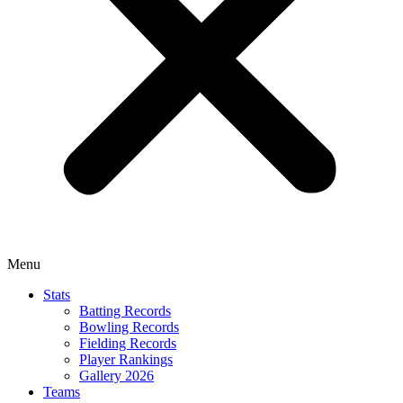
Menu
Stats
Batting Records
Bowling Records
Fielding Records
Player Rankings
Gallery 2026
Teams