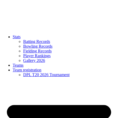
Stats
Batting Records
Bowling Records
Fielding Records
Player Rankings
Gallery 2026
Teams
Team registration
DPL T20 2026 Tournament