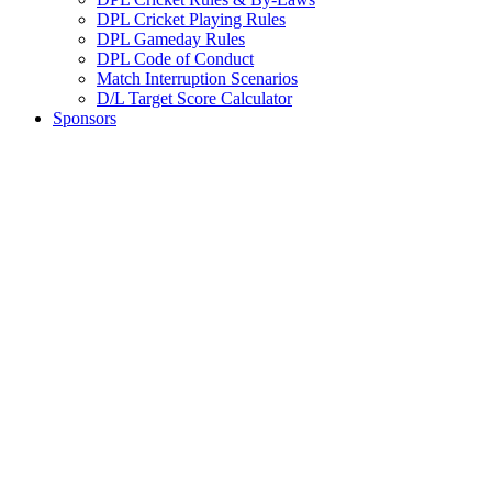
DPL Cricket Playing Rules
DPL Gameday Rules
DPL Code of Conduct
Match Interruption Scenarios
D/L Target Score Calculator
Sponsors