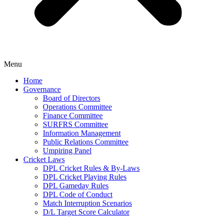
Menu
Home
Governance
Board of Directors
Operations Committee
Finance Committee
SURFRS Committee
Information Management
Public Relations Committee
Umpiring Panel
Cricket Laws
DPL Cricket Rules & By-Laws
DPL Cricket Playing Rules
DPL Gameday Rules
DPL Code of Conduct
Match Interruption Scenarios
D/L Target Score Calculator