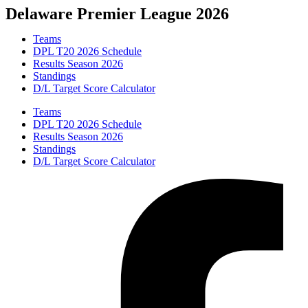
Skip
Delaware Premier League 2026
to
content
Teams
DPL T20 2026 Schedule
Results Season 2026
Standings
D/L Target Score Calculator
Teams
DPL T20 2026 Schedule
Results Season 2026
Standings
D/L Target Score Calculator