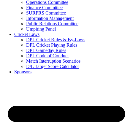
Operations Committee
Finance Committee
SURFRS Committee
Information Management
Public Relations Committee
Umpiring Panel
Cricket Laws
DPL Cricket Rules & By-Laws
DPL Cricket Playing Rules
DPL Gameday Rules
DPL Code of Conduct
Match Interruption Scenarios
D/L Target Score Calculator
Sponsors