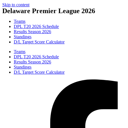
Skip to content
Delaware Premier League 2026
Teams
DPL T20 2026 Schedule
Results Season 2026
Standings
D/L Target Score Calculator
Teams
DPL T20 2026 Schedule
Results Season 2026
Standings
D/L Target Score Calculator