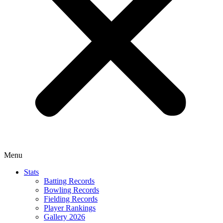
Menu
Stats
Batting Records
Bowling Records
Fielding Records
Player Rankings
Gallery 2026