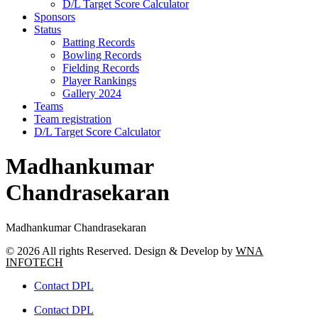
D/L Target Score Calculator
Sponsors
Status
Batting Records
Bowling Records
Fielding Records
Player Rankings
Gallery 2024
Teams
Team registration
D/L Target Score Calculator
Madhankumar
Chandrasekaran
Madhankumar Chandrasekaran
© 2026 All rights Reserved. Design & Develop by
WNA
INFOTECH
Contact DPL
Contact DPL