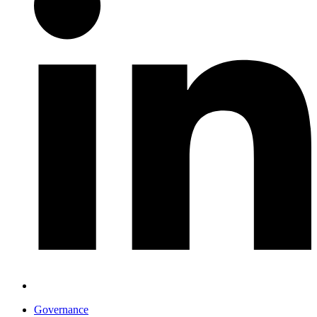
Governance