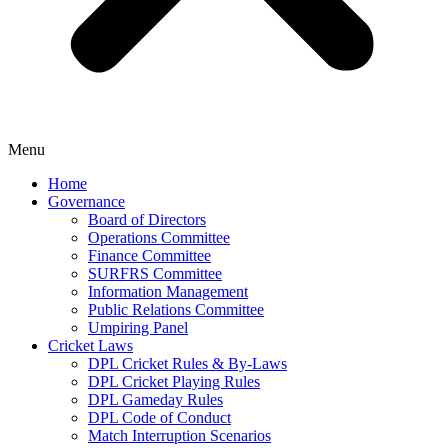
Menu
Home
Governance
Board of Directors
Operations Committee
Finance Committee
SURFRS Committee
Information Management
Public Relations Committee
Umpiring Panel
Cricket Laws
DPL Cricket Rules & By-Laws
DPL Cricket Playing Rules
DPL Gameday Rules
DPL Code of Conduct
Match Interruption Scenarios