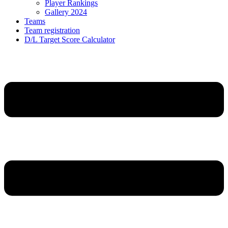
Player Rankings
Gallery 2024
Teams
Team registration
D/L Target Score Calculator