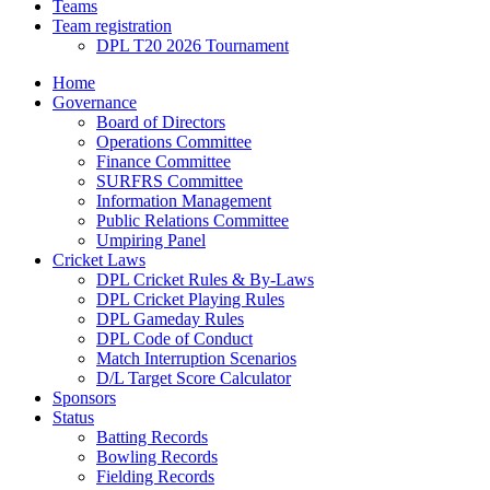
Teams
Team registration
DPL T20 2026 Tournament
Home
Governance
Board of Directors
Operations Committee
Finance Committee
SURFRS Committee
Information Management
Public Relations Committee
Umpiring Panel
Cricket Laws
DPL Cricket Rules & By-Laws
DPL Cricket Playing Rules
DPL Gameday Rules
DPL Code of Conduct
Match Interruption Scenarios
D/L Target Score Calculator
Sponsors
Status
Batting Records
Bowling Records
Fielding Records