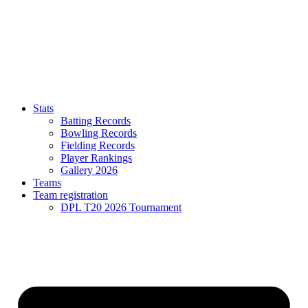
Stats
Batting Records
Bowling Records
Fielding Records
Player Rankings
Gallery 2026
Teams
Team registration
DPL T20 2026 Tournament