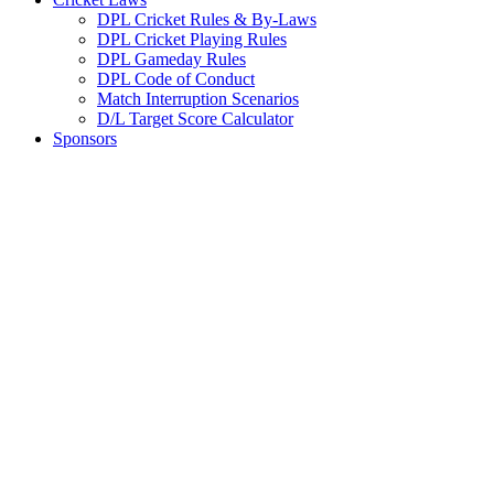
DPL Cricket Rules & By-Laws
DPL Cricket Playing Rules
DPL Gameday Rules
DPL Code of Conduct
Match Interruption Scenarios
D/L Target Score Calculator
Sponsors