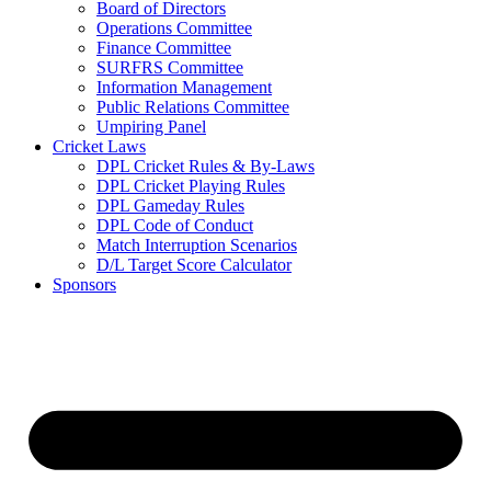
Board of Directors
Operations Committee
Finance Committee
SURFRS Committee
Information Management
Public Relations Committee
Umpiring Panel
Cricket Laws
DPL Cricket Rules & By-Laws
DPL Cricket Playing Rules
DPL Gameday Rules
DPL Code of Conduct
Match Interruption Scenarios
D/L Target Score Calculator
Sponsors