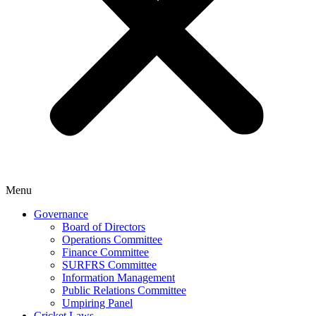
Menu
Governance
Board of Directors
Operations Committee
Finance Committee
SURFRS Committee
Information Management
Public Relations Committee
Umpiring Panel
Cricket Laws