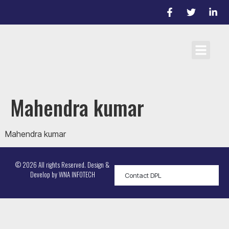
Cricket Laws
Team registrati
D/L Target Score Calculato
Mahendra kumar
Mahendra kumar
© 2026 All rights Reserved. Design &
Develop by
WNA INFOTECH
Contact DPL