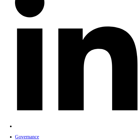
Governance