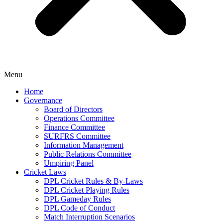
Menu
Home
Governance
Board of Directors
Operations Committee
Finance Committee
SURFRS Committee
Information Management
Public Relations Committee
Umpiring Panel
Cricket Laws
DPL Cricket Rules & By-Laws
DPL Cricket Playing Rules
DPL Gameday Rules
DPL Code of Conduct
Match Interruption Scenarios