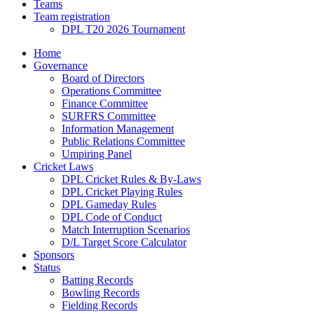
Teams
Team registration
DPL T20 2026 Tournament
Home
Governance
Board of Directors
Operations Committee
Finance Committee
SURFRS Committee
Information Management
Public Relations Committee
Umpiring Panel
Cricket Laws
DPL Cricket Rules & By-Laws
DPL Cricket Playing Rules
DPL Gameday Rules
DPL Code of Conduct
Match Interruption Scenarios
D/L Target Score Calculator
Sponsors
Status
Batting Records
Bowling Records
Fielding Records