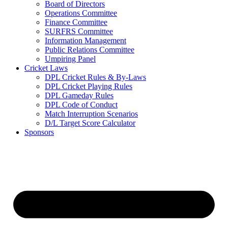
Board of Directors
Operations Committee
Finance Committee
SURFRS Committee
Information Management
Public Relations Committee
Umpiring Panel
Cricket Laws
DPL Cricket Rules & By-Laws
DPL Cricket Playing Rules
DPL Gameday Rules
DPL Code of Conduct
Match Interruption Scenarios
D/L Target Score Calculator
Sponsors