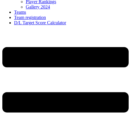
Player Rankings
Gallery 2024
Teams
Team registration
D/L Target Score Calculator