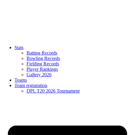
Stats
Batting Records
Bowling Records
Fielding Records
Player Rankings
Gallery 2026
Teams
Team registration
DPL T20 2026 Tournament