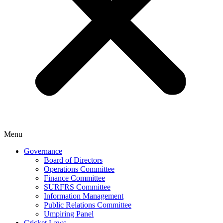
Menu
Governance
Board of Directors
Operations Committee
Finance Committee
SURFRS Committee
Information Management
Public Relations Committee
Umpiring Panel
Cricket Laws