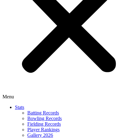
Menu
Stats
Batting Records
Bowling Records
Fielding Records
Player Rankings
Gallery 2026