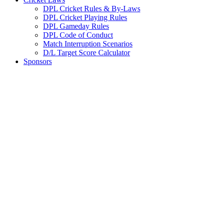
DPL Cricket Rules & By-Laws
DPL Cricket Playing Rules
DPL Gameday Rules
DPL Code of Conduct
Match Interruption Scenarios
D/L Target Score Calculator
Sponsors