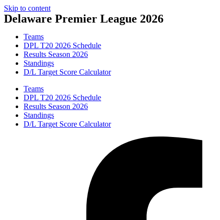
Skip to content
Delaware Premier League 2026
Teams
DPL T20 2026 Schedule
Results Season 2026
Standings
D/L Target Score Calculator
Teams
DPL T20 2026 Schedule
Results Season 2026
Standings
D/L Target Score Calculator