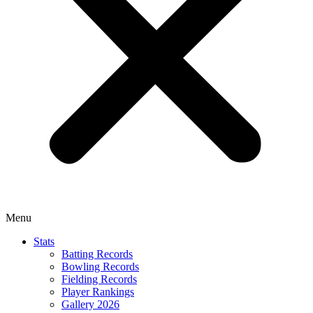
Menu
Stats
Batting Records
Bowling Records
Fielding Records
Player Rankings
Gallery 2026