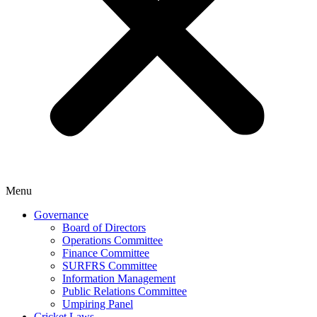
Menu
Governance
Board of Directors
Operations Committee
Finance Committee
SURFRS Committee
Information Management
Public Relations Committee
Umpiring Panel
Cricket Laws