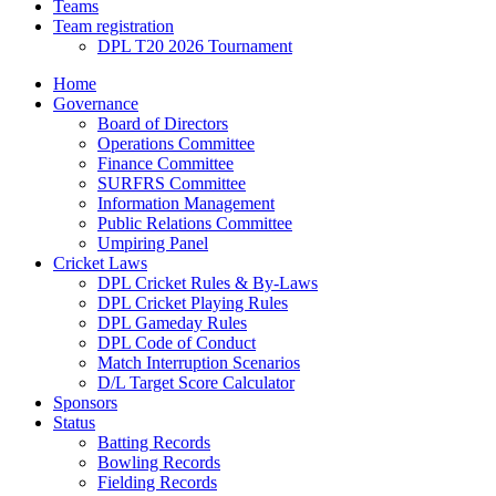
Teams
Team registration
DPL T20 2026 Tournament
Home
Governance
Board of Directors
Operations Committee
Finance Committee
SURFRS Committee
Information Management
Public Relations Committee
Umpiring Panel
Cricket Laws
DPL Cricket Rules & By-Laws
DPL Cricket Playing Rules
DPL Gameday Rules
DPL Code of Conduct
Match Interruption Scenarios
D/L Target Score Calculator
Sponsors
Status
Batting Records
Bowling Records
Fielding Records