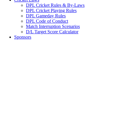
DPL Cricket Rules & By-Laws
DPL Cricket Playing Rules
DPL Gameday Rules
DPL Code of Conduct
Match Interruption Scenarios
D/L Target Score Calculator
Sponsors