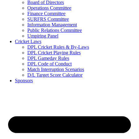
Board of Directors
Operations Committee
Finance Committee
SURFRS Committee
Information Management
Public Relations Committee
Umpiring Panel
Cricket Laws
DPL Cricket Rules & By-Laws
DPL Cricket Playing Rules
DPL Gameday Rules
DPL Code of Conduct
Match Interruption Scenarios
D/L Target Score Calculator
Sponsors