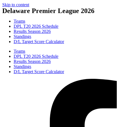
Skip to content
Delaware Premier League 2026
Teams
DPL T20 2026 Schedule
Results Season 2026
Standings
D/L Target Score Calculator
Teams
DPL T20 2026 Schedule
Results Season 2026
Standings
D/L Target Score Calculator