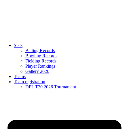
Stats
Batting Records
Bowling Records
Fielding Records
Player Rankings
Gallery 2026
Teams
Team registration
DPL T20 2026 Tournament