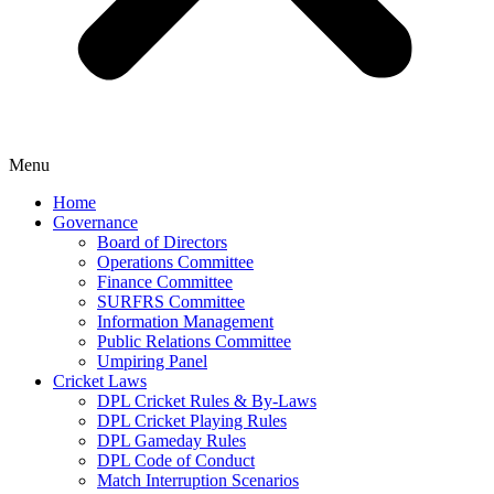
Menu
Home
Governance
Board of Directors
Operations Committee
Finance Committee
SURFRS Committee
Information Management
Public Relations Committee
Umpiring Panel
Cricket Laws
DPL Cricket Rules & By-Laws
DPL Cricket Playing Rules
DPL Gameday Rules
DPL Code of Conduct
Match Interruption Scenarios