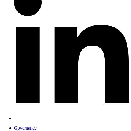
Governance