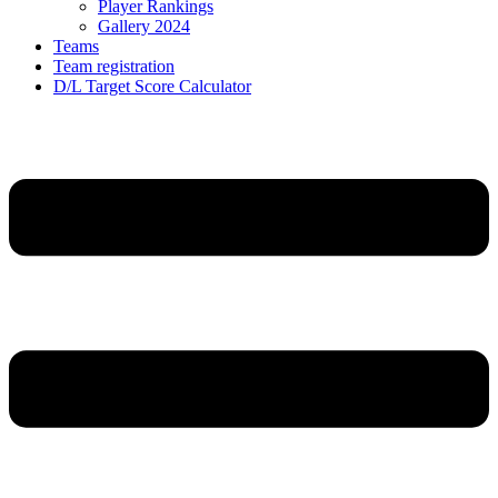
Player Rankings
Gallery 2024
Teams
Team registration
D/L Target Score Calculator