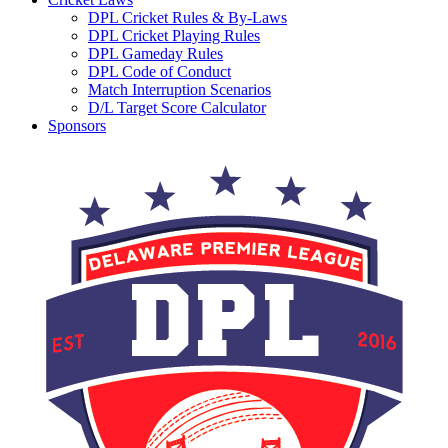
DPL Cricket Rules & By-Laws
DPL Cricket Playing Rules
DPL Gameday Rules
DPL Code of Conduct
Match Interruption Scenarios
D/L Target Score Calculator
Sponsors