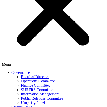
Menu
Governance
Board of Directors
Operations Committee
Finance Committee
SURFRS Committee
Information Management
Public Relations Committee
Umpiring Panel
Cricket Laws