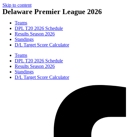
Skip to content
Delaware Premier League 2026
Teams
DPL T20 2026 Schedule
Results Season 2026
Standings
D/L Target Score Calculator
Teams
DPL T20 2026 Schedule
Results Season 2026
Standings
D/L Target Score Calculator