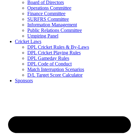
Board of Directors
Operations Committee
Finance Committee
SURFRS Committee
Information Management
Public Relations Committee
Umpiring Panel
Cricket Laws
DPL Cricket Rules & By-Laws
DPL Cricket Playing Rules
DPL Gameday Rules
DPL Code of Conduct
Match Interruption Scenarios
D/L Target Score Calculator
Sponsors