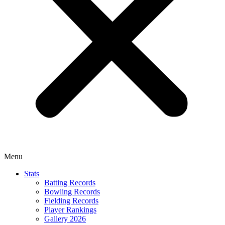
Menu
Stats
Batting Records
Bowling Records
Fielding Records
Player Rankings
Gallery 2026