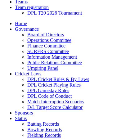
Teams
Team registration
DPL T20 2026 Tournament
Home
Governance
Board of Directors
Operations Committee
Finance Committee
SURFRS Committee
Information Management
Public Relations Committee
Umpiring Panel
Cricket Laws
DPL Cricket Rules & By-Laws
DPL Cricket Playing Rules
DPL Gameday Rules
DPL Code of Conduct
Match Interruption Scenarios
D/L Target Score Calculator
Sponsors
Status
Batting Records
Bowling Records
Fielding Records