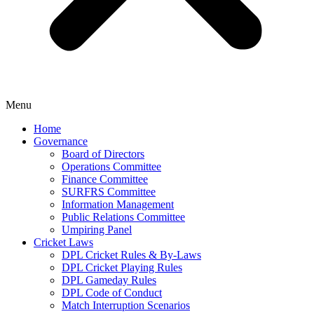
Menu
Home
Governance
Board of Directors
Operations Committee
Finance Committee
SURFRS Committee
Information Management
Public Relations Committee
Umpiring Panel
Cricket Laws
DPL Cricket Rules & By-Laws
DPL Cricket Playing Rules
DPL Gameday Rules
DPL Code of Conduct
Match Interruption Scenarios