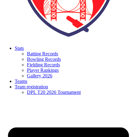
Stats
Batting Records
Bowling Records
Fielding Records
Player Rankings
Gallery 2026
Teams
Team registration
DPL T20 2026 Tournament