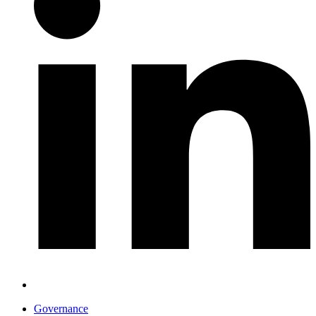
Governance