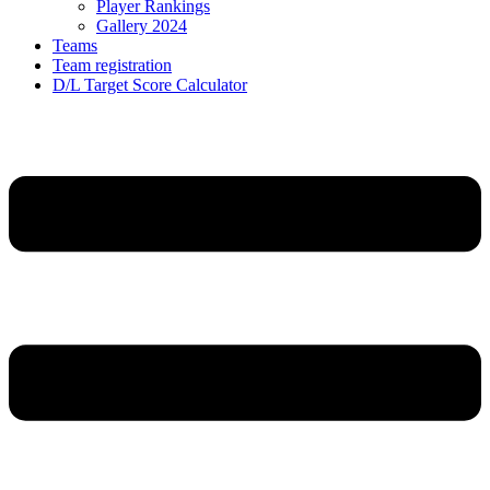
Player Rankings
Gallery 2024
Teams
Team registration
D/L Target Score Calculator