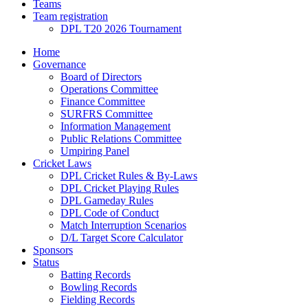
Teams
Team registration
DPL T20 2026 Tournament
Home
Governance
Board of Directors
Operations Committee
Finance Committee
SURFRS Committee
Information Management
Public Relations Committee
Umpiring Panel
Cricket Laws
DPL Cricket Rules & By-Laws
DPL Cricket Playing Rules
DPL Gameday Rules
DPL Code of Conduct
Match Interruption Scenarios
D/L Target Score Calculator
Sponsors
Status
Batting Records
Bowling Records
Fielding Records