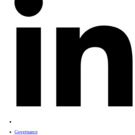
Governance