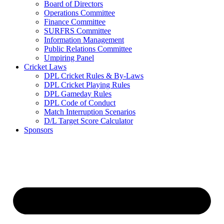
Board of Directors
Operations Committee
Finance Committee
SURFRS Committee
Information Management
Public Relations Committee
Umpiring Panel
Cricket Laws
DPL Cricket Rules & By-Laws
DPL Cricket Playing Rules
DPL Gameday Rules
DPL Code of Conduct
Match Interruption Scenarios
D/L Target Score Calculator
Sponsors