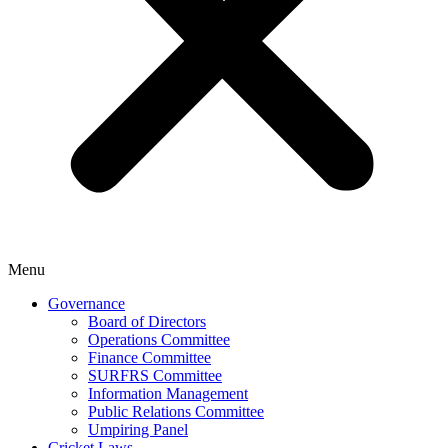
Menu
Governance
Board of Directors
Operations Committee
Finance Committee
SURFRS Committee
Information Management
Public Relations Committee
Umpiring Panel
Cricket Laws