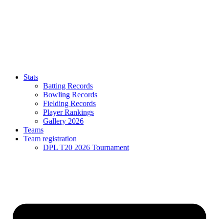
Stats
Batting Records
Bowling Records
Fielding Records
Player Rankings
Gallery 2026
Teams
Team registration
DPL T20 2026 Tournament