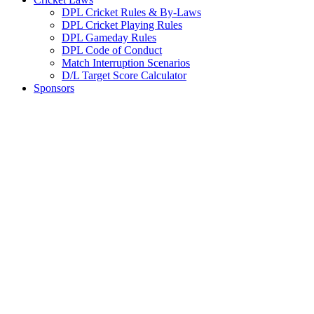
DPL Cricket Rules & By-Laws
DPL Cricket Playing Rules
DPL Gameday Rules
DPL Code of Conduct
Match Interruption Scenarios
D/L Target Score Calculator
Sponsors