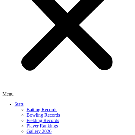
Menu
Stats
Batting Records
Bowling Records
Fielding Records
Player Rankings
Gallery 2026