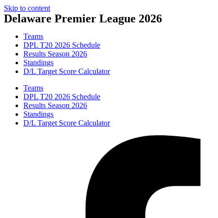
Skip to content
Delaware Premier League 2026
Teams
DPL T20 2026 Schedule
Results Season 2026
Standings
D/L Target Score Calculator
Teams
DPL T20 2026 Schedule
Results Season 2026
Standings
D/L Target Score Calculator