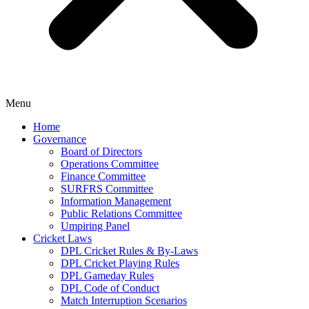
Menu
Home
Governance
Board of Directors
Operations Committee
Finance Committee
SURFRS Committee
Information Management
Public Relations Committee
Umpiring Panel
Cricket Laws
DPL Cricket Rules & By-Laws
DPL Cricket Playing Rules
DPL Gameday Rules
DPL Code of Conduct
Match Interruption Scenarios