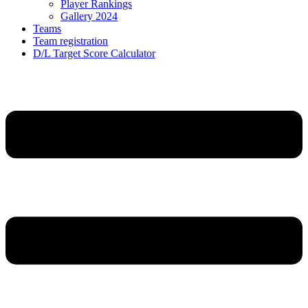
Player Rankings
Gallery 2024
Teams
Team registration
D/L Target Score Calculator