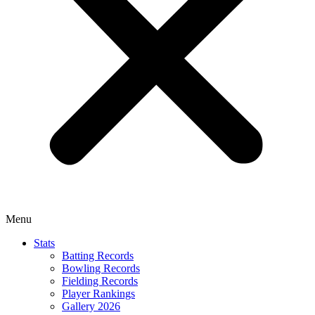
Menu
Stats
Batting Records
Bowling Records
Fielding Records
Player Rankings
Gallery 2026