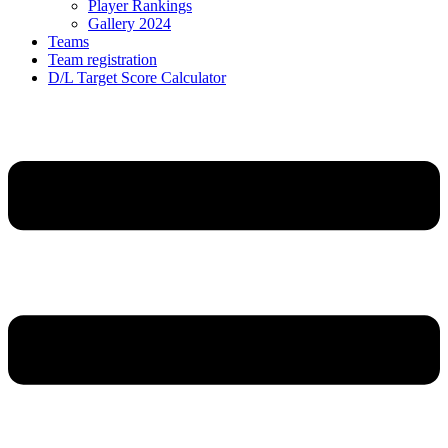
Player Rankings
Gallery 2024
Teams
Team registration
D/L Target Score Calculator