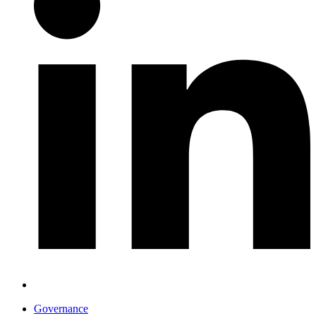
Governance