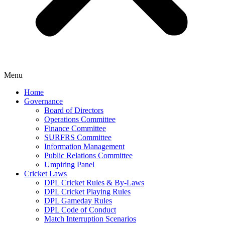
Menu
Home
Governance
Board of Directors
Operations Committee
Finance Committee
SURFRS Committee
Information Management
Public Relations Committee
Umpiring Panel
Cricket Laws
DPL Cricket Rules & By-Laws
DPL Cricket Playing Rules
DPL Gameday Rules
DPL Code of Conduct
Match Interruption Scenarios