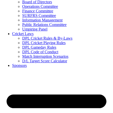
Board of Directors
Operations Committee
Finance Committee
SURFRS Committee
Information Management
Public Relations Committee
Umpiring Panel
Cricket Laws
DPL Cricket Rules & By-Laws
DPL Cricket Playing Rules
DPL Gameday Rules
DPL Code of Conduct
Match Interruption Scenarios
D/L Target Score Calculator
Sponsors