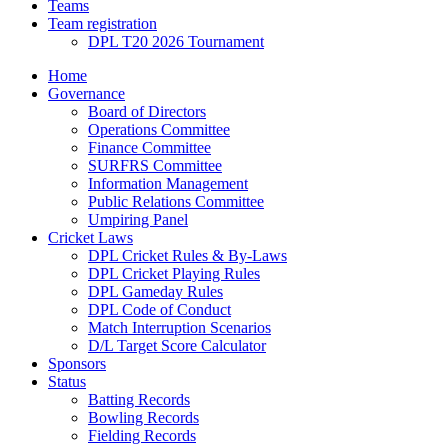
Teams
Team registration
DPL T20 2026 Tournament
Home
Governance
Board of Directors
Operations Committee
Finance Committee
SURFRS Committee
Information Management
Public Relations Committee
Umpiring Panel
Cricket Laws
DPL Cricket Rules & By-Laws
DPL Cricket Playing Rules
DPL Gameday Rules
DPL Code of Conduct
Match Interruption Scenarios
D/L Target Score Calculator
Sponsors
Status
Batting Records
Bowling Records
Fielding Records