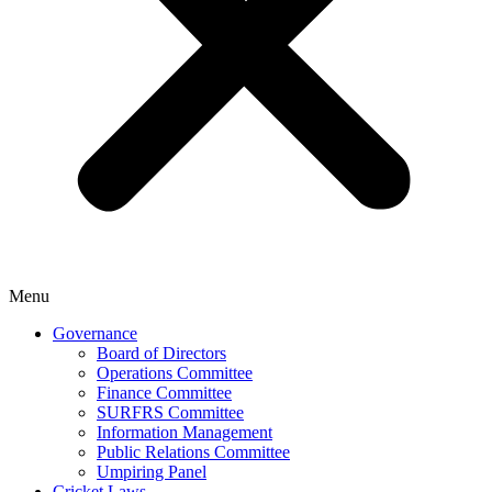
Menu
Governance
Board of Directors
Operations Committee
Finance Committee
SURFRS Committee
Information Management
Public Relations Committee
Umpiring Panel
Cricket Laws