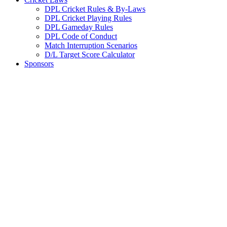
DPL Cricket Rules & By-Laws
DPL Cricket Playing Rules
DPL Gameday Rules
DPL Code of Conduct
Match Interruption Scenarios
D/L Target Score Calculator
Sponsors