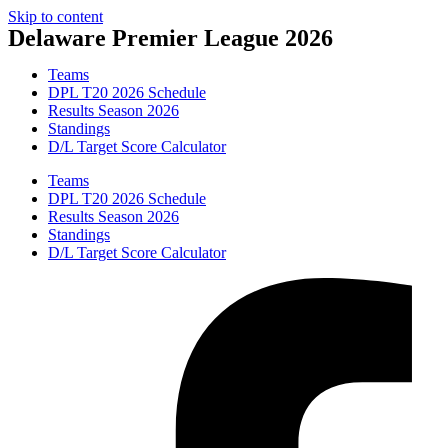
Skip to content
Delaware Premier League 2026
Teams
DPL T20 2026 Schedule
Results Season 2026
Standings
D/L Target Score Calculator
Teams
DPL T20 2026 Schedule
Results Season 2026
Standings
D/L Target Score Calculator