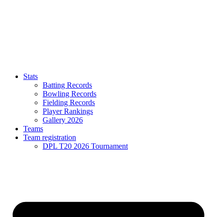
Stats
Batting Records
Bowling Records
Fielding Records
Player Rankings
Gallery 2026
Teams
Team registration
DPL T20 2026 Tournament