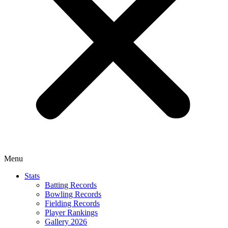
Menu
Stats
Batting Records
Bowling Records
Fielding Records
Player Rankings
Gallery 2026