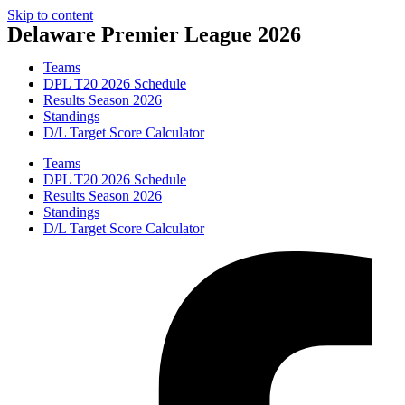
Skip to content
Delaware Premier League 2026
Teams
DPL T20 2026 Schedule
Results Season 2026
Standings
D/L Target Score Calculator
Teams
DPL T20 2026 Schedule
Results Season 2026
Standings
D/L Target Score Calculator