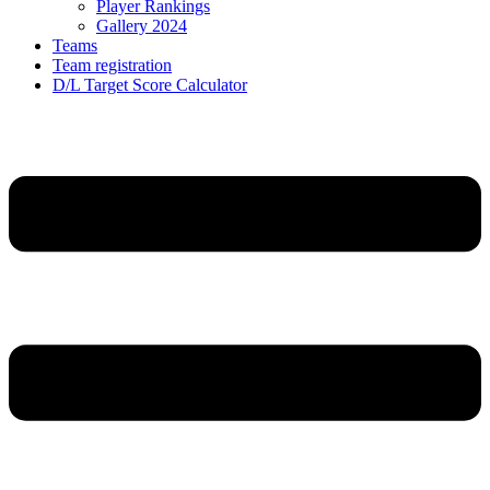
Player Rankings
Gallery 2024
Teams
Team registration
D/L Target Score Calculator