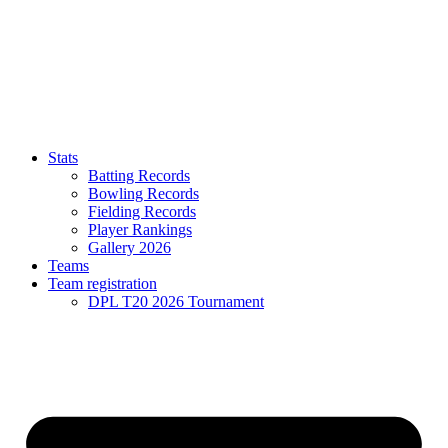
Stats
Batting Records
Bowling Records
Fielding Records
Player Rankings
Gallery 2026
Teams
Team registration
DPL T20 2026 Tournament