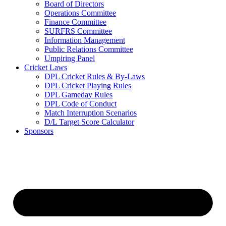
Board of Directors
Operations Committee
Finance Committee
SURFRS Committee
Information Management
Public Relations Committee
Umpiring Panel
Cricket Laws
DPL Cricket Rules & By-Laws
DPL Cricket Playing Rules
DPL Gameday Rules
DPL Code of Conduct
Match Interruption Scenarios
D/L Target Score Calculator
Sponsors