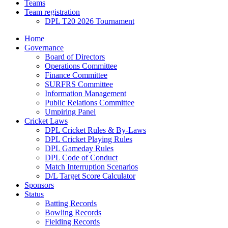
Teams
Team registration
DPL T20 2026 Tournament
Home
Governance
Board of Directors
Operations Committee
Finance Committee
SURFRS Committee
Information Management
Public Relations Committee
Umpiring Panel
Cricket Laws
DPL Cricket Rules & By-Laws
DPL Cricket Playing Rules
DPL Gameday Rules
DPL Code of Conduct
Match Interruption Scenarios
D/L Target Score Calculator
Sponsors
Status
Batting Records
Bowling Records
Fielding Records