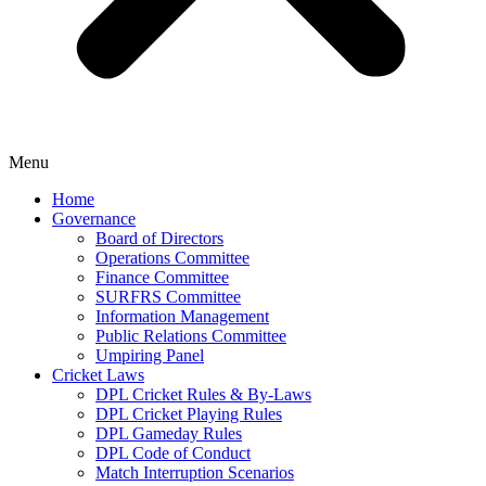
Menu
Home
Governance
Board of Directors
Operations Committee
Finance Committee
SURFRS Committee
Information Management
Public Relations Committee
Umpiring Panel
Cricket Laws
DPL Cricket Rules & By-Laws
DPL Cricket Playing Rules
DPL Gameday Rules
DPL Code of Conduct
Match Interruption Scenarios