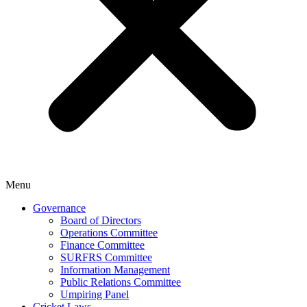
Menu
Governance
Board of Directors
Operations Committee
Finance Committee
SURFRS Committee
Information Management
Public Relations Committee
Umpiring Panel
Cricket Laws