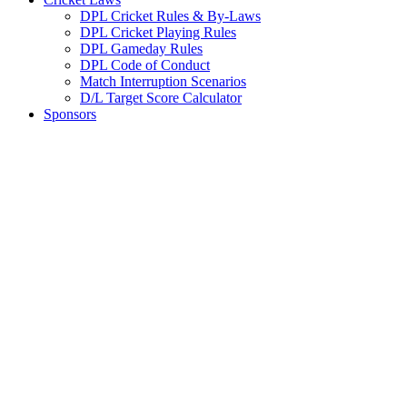
DPL Cricket Rules & By-Laws
DPL Cricket Playing Rules
DPL Gameday Rules
DPL Code of Conduct
Match Interruption Scenarios
D/L Target Score Calculator
Sponsors