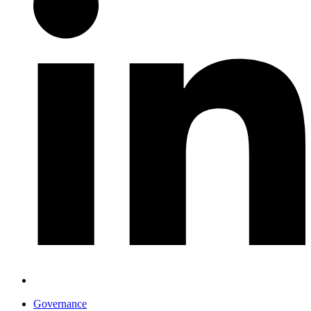
Governance