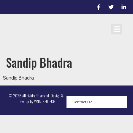
Cricket Laws
Team registrati
D/L Target Score Calculato
Sandip Bhadra
Sandip Bhadra
© 2026 All rights Reserved. Design &
Develop by
WNA INFOTECH
Contact DPL