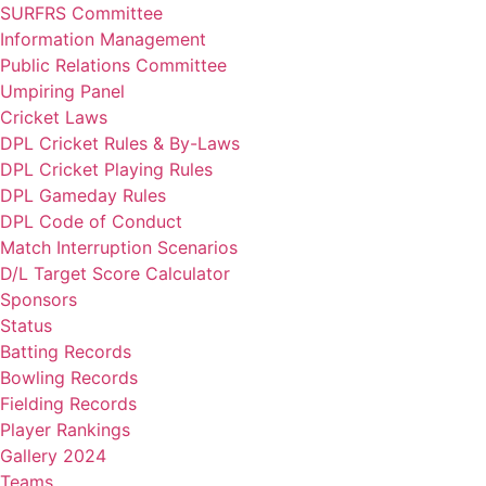
SURFRS Committee
Information Management
Public Relations Committee
Umpiring Panel
Cricket Laws
DPL Cricket Rules & By-Laws
DPL Cricket Playing Rules
DPL Gameday Rules
DPL Code of Conduct
Match Interruption Scenarios
D/L Target Score Calculator
Sponsors
Status
Batting Records
Bowling Records
Fielding Records
Player Rankings
Gallery 2024
Teams