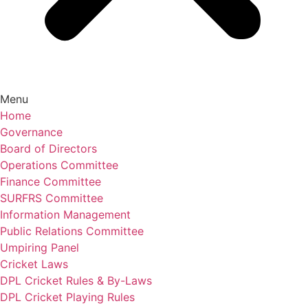
Menu
Home
Governance
Board of Directors
Operations Committee
Finance Committee
SURFRS Committee
Information Management
Public Relations Committee
Umpiring Panel
Cricket Laws
DPL Cricket Rules & By-Laws
DPL Cricket Playing Rules