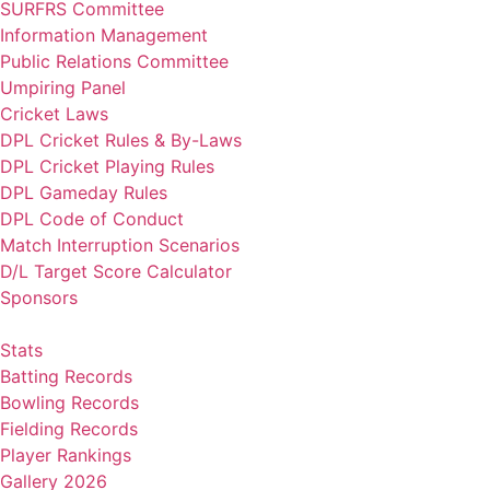
SURFRS Committee
Information Management
Public Relations Committee
Umpiring Panel
Cricket Laws
DPL Cricket Rules & By-Laws
DPL Cricket Playing Rules
DPL Gameday Rules
DPL Code of Conduct
Match Interruption Scenarios
D/L Target Score Calculator
Sponsors
Stats
Batting Records
Bowling Records
Fielding Records
Player Rankings
Gallery 2026