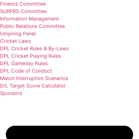
Finance Committee
SURFRS Committee
Information Management
Public Relations Committee
Umpiring Panel
Cricket Laws
DPL Cricket Rules & By-Laws
DPL Cricket Playing Rules
DPL Gameday Rules
DPL Code of Conduct
Match Interruption Scenarios
D/L Target Score Calculator
Sponsors