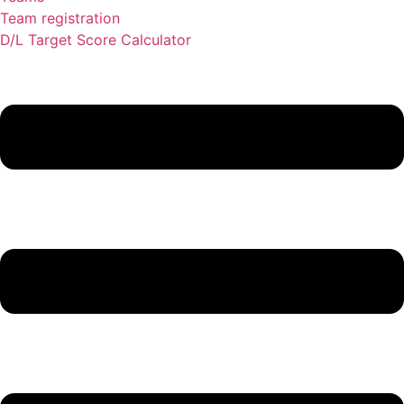
Team registration
D/L Target Score Calculator