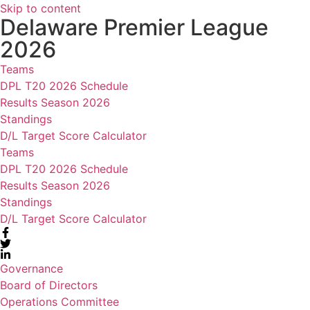
Skip to content
Delaware Premier League
2026
Teams
DPL T20 2026 Schedule
Results Season 2026
Standings
D/L Target Score Calculator
Teams
DPL T20 2026 Schedule
Results Season 2026
Standings
D/L Target Score Calculator
Governance
Board of Directors
Operations Committee