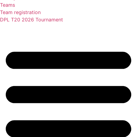
Teams
Team registration
DPL T20 2026 Tournament