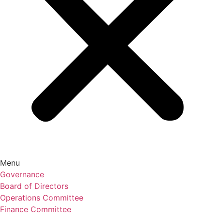
Menu
Governance
Board of Directors
Operations Committee
Finance Committee