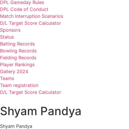
DPL Gameday Rules
DPL Code of Conduct
Match Interruption Scenarios
D/L Target Score Calculator
Sponsors
Status
Batting Records
Bowling Records
Fielding Records
Player Rankings
Gallery 2024
Teams
Team registration
D/L Target Score Calculator
Shyam Pandya
Shyam Pandya