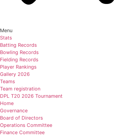
Menu
Stats
Batting Records
Bowling Records
Fielding Records
Player Rankings
Gallery 2026
Teams
Team registration
DPL T20 2026 Tournament
Home
Governance
Board of Directors
Operations Committee
Finance Committee