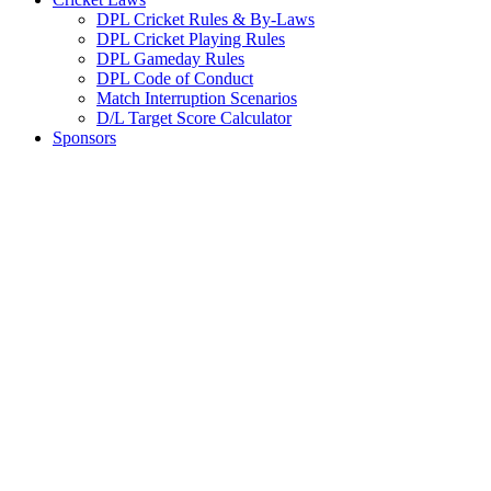
DPL Cricket Rules & By-Laws
DPL Cricket Playing Rules
DPL Gameday Rules
DPL Code of Conduct
Match Interruption Scenarios
D/L Target Score Calculator
Sponsors