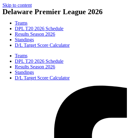
Skip to content
Delaware Premier League 2026
Teams
DPL T20 2026 Schedule
Results Season 2026
Standings
D/L Target Score Calculator
Teams
DPL T20 2026 Schedule
Results Season 2026
Standings
D/L Target Score Calculator