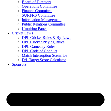
Board of Directors
Operations Committee
Finance Committee
SURFRS Committee
Information Management
Public Relations Committee
Umpiring Panel
Cricket Laws
DPL Cricket Rules & By-Laws
DPL Cricket Playing Rules
DPL Gameday Rules
DPL Code of Conduct
Match Interruption Scenarios
D/L Target Score Calculator
Sponsors