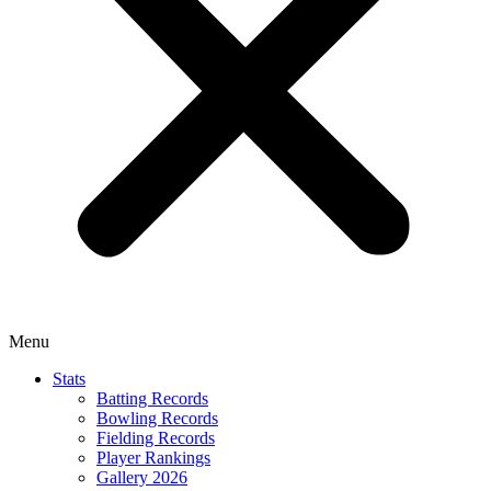
Menu
Stats
Batting Records
Bowling Records
Fielding Records
Player Rankings
Gallery 2026