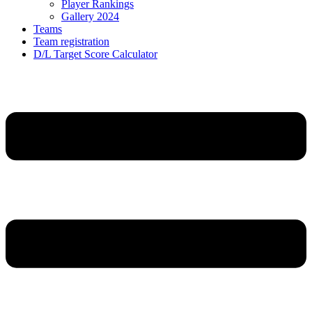
Player Rankings
Gallery 2024
Teams
Team registration
D/L Target Score Calculator