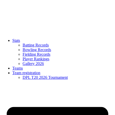
Stats
Batting Records
Bowling Records
Fielding Records
Player Rankings
Gallery 2026
Teams
Team registration
DPL T20 2026 Tournament