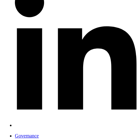
Governance