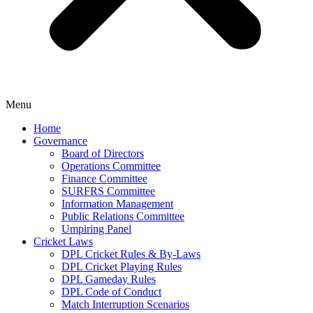
Menu
Home
Governance
Board of Directors
Operations Committee
Finance Committee
SURFRS Committee
Information Management
Public Relations Committee
Umpiring Panel
Cricket Laws
DPL Cricket Rules & By-Laws
DPL Cricket Playing Rules
DPL Gameday Rules
DPL Code of Conduct
Match Interruption Scenarios