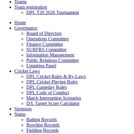
Teams
Team registration
DPL T20 2026 Tournament
Home
Governance
Board of Directors
Operations Committee
Finance Committee
SURFRS Committee
Information Management
Public Relations Committee
Umpiring Panel
Cricket Laws
DPL Cricket Rules & By-Laws
DPL Cricket Playing Rules
DPL Gameday Rules
DPL Code of Conduct
Match Interruption Scenarios
D/L Target Score Calculator
Sponsors
Status
Batting Records
Bowling Records
Fielding Records