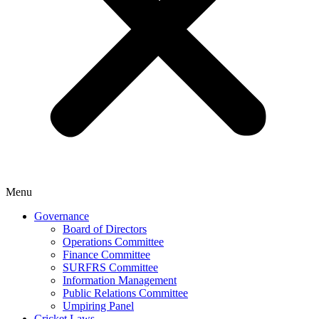
Menu
Governance
Board of Directors
Operations Committee
Finance Committee
SURFRS Committee
Information Management
Public Relations Committee
Umpiring Panel
Cricket Laws