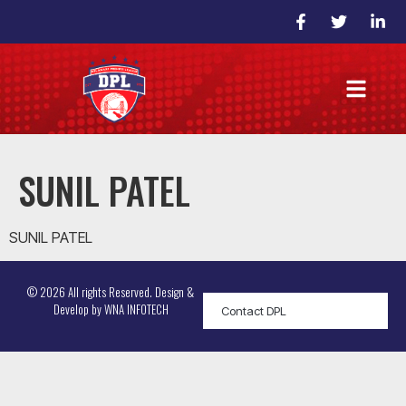
SUNIL PATEL
SUNIL PATEL
© 2026 All rights Reserved. Design &
Develop by
WNA INFOTECH
Contact DPL