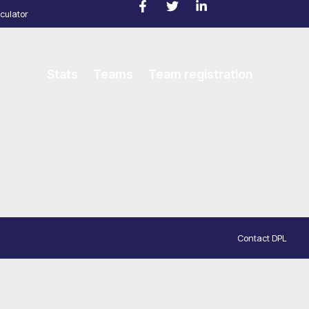
culator
Stats
Teams
Team registration
Contact DPL