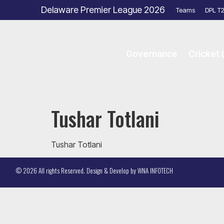
Delaware Premier League 2026
Teams
DPL T
Governance
Cricket
Tushar Totlani
Tushar Totlani
© 2026 All rights Reserved. Design & Develop by
WNA INFOTECH