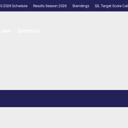
20 2026 Schedule
Results Season 2026
Standings
D/L Target Score Cal
 Laws
Sponsors