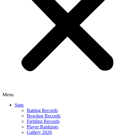
Menu
Stats
Batting Records
Bowling Records
Fielding Records
Player Rankings
Gallery 2026