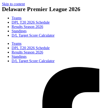
Skip to content
Delaware Premier League 2026
Teams
DPL T20 2026 Schedule
Results Season 2026
Standings
D/L Target Score Calculator
Teams
DPL T20 2026 Schedule
Results Season 2026
Standings
D/L Target Score Calculator