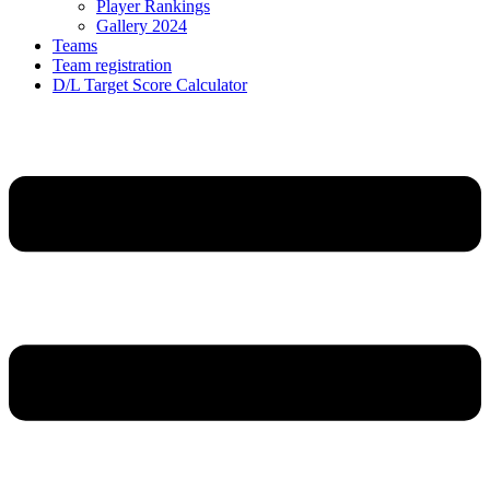
Player Rankings
Gallery 2024
Teams
Team registration
D/L Target Score Calculator