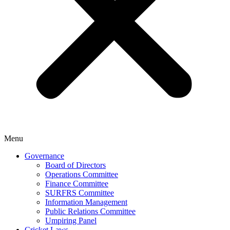
Menu
Governance
Board of Directors
Operations Committee
Finance Committee
SURFRS Committee
Information Management
Public Relations Committee
Umpiring Panel
Cricket Laws