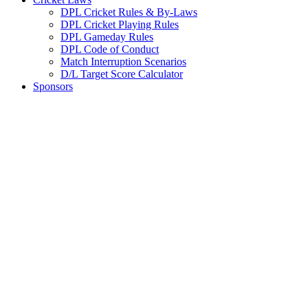
DPL Cricket Rules & By-Laws
DPL Cricket Playing Rules
DPL Gameday Rules
DPL Code of Conduct
Match Interruption Scenarios
D/L Target Score Calculator
Sponsors