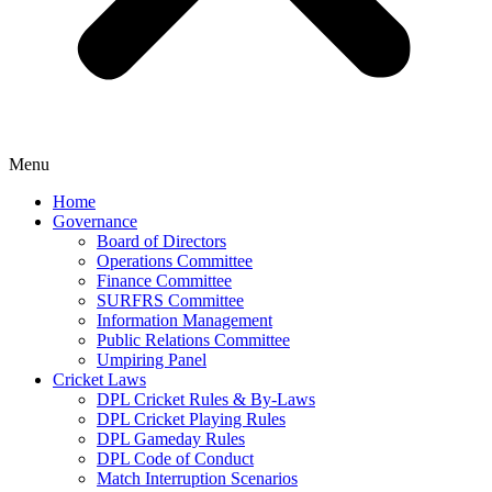
Menu
Home
Governance
Board of Directors
Operations Committee
Finance Committee
SURFRS Committee
Information Management
Public Relations Committee
Umpiring Panel
Cricket Laws
DPL Cricket Rules & By-Laws
DPL Cricket Playing Rules
DPL Gameday Rules
DPL Code of Conduct
Match Interruption Scenarios