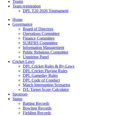
Teams
Team registration
DPL T20 2026 Tournament
Home
Governance
Board of Directors
Operations Committee
Finance Committee
SURFRS Committee
Information Management
Public Relations Committee
Umpiring Panel
Cricket Laws
DPL Cricket Rules & By-Laws
DPL Cricket Playing Rules
DPL Gameday Rules
DPL Code of Conduct
Match Interruption Scenarios
D/L Target Score Calculator
Sponsors
Status
Batting Records
Bowling Records
Fielding Records