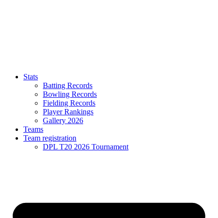
Stats
Batting Records
Bowling Records
Fielding Records
Player Rankings
Gallery 2026
Teams
Team registration
DPL T20 2026 Tournament