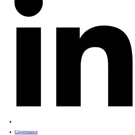
Governance