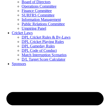
Board of Directors
Operations Committee
Finance Committee
SURFRS Committee
Information Management
Public Relations Committee
Umpiring Panel
Cricket Laws
DPL Cricket Rules & By-Laws
DPL Cricket Playing Rules
DPL Gameday Rules
DPL Code of Conduct
Match Interruption Scenarios
D/L Target Score Calculator
Sponsors