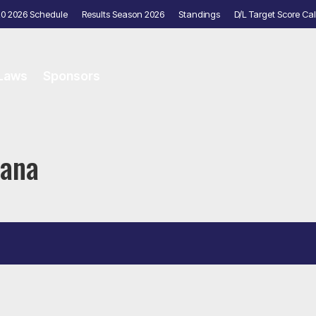
20 2026 Schedule
Results Season 2026
Standings
D/L Target Score Cal
 Laws
Sponsors
yana