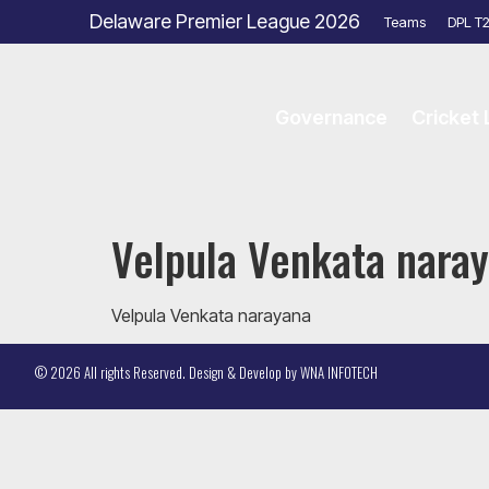
Delaware Premier League 2026
Teams
DPL T
Governance
Cricket
Velpula Venkata nara
Velpula Venkata narayana
© 2026 All rights Reserved. Design & Develop by
WNA INFOTECH