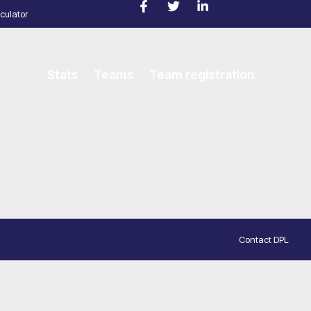
culator
Stats
Teams
Team registration
Contact DPL