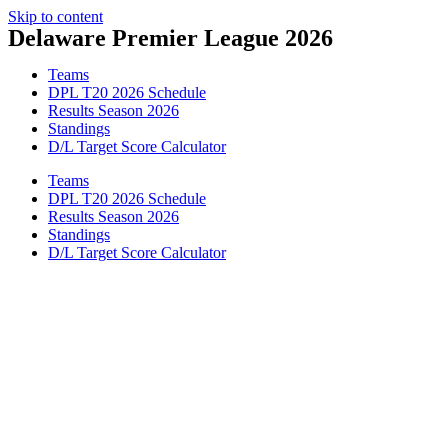
Skip to content
Delaware Premier League 2026
Teams
DPL T20 2026 Schedule
Results Season 2026
Standings
D/L Target Score Calculator
Teams
DPL T20 2026 Schedule
Results Season 2026
Standings
D/L Target Score Calculator