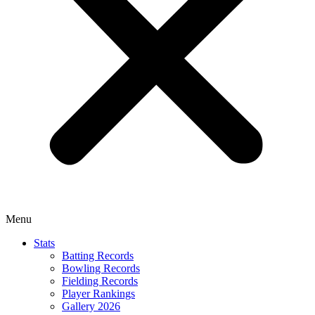
Menu
Stats
Batting Records
Bowling Records
Fielding Records
Player Rankings
Gallery 2026