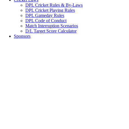
DPL Cricket Rules & By-Laws
DPL Cricket Playing Rules
DPL Gameday Rules
DPL Code of Conduct
Match Interruption Scenarios
D/L Target Score Calculator
Sponsors