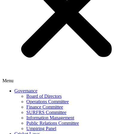
Menu
Governance
Board of Directors
Operations Committee
Finance Committee
SURFRS Committee
Information Management
Public Relations Committee
Umpiring Panel
Cricket Laws