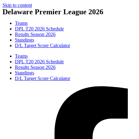
Skip to content
Delaware Premier League 2026
Teams
DPL T20 2026 Schedule
Results Season 2026
Standings
D/L Target Score Calculator
Teams
DPL T20 2026 Schedule
Results Season 2026
Standings
D/L Target Score Calculator