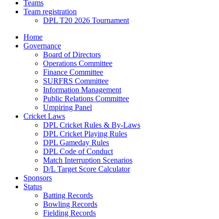
Teams
Team registration
DPL T20 2026 Tournament
Home
Governance
Board of Directors
Operations Committee
Finance Committee
SURFRS Committee
Information Management
Public Relations Committee
Umpiring Panel
Cricket Laws
DPL Cricket Rules & By-Laws
DPL Cricket Playing Rules
DPL Gameday Rules
DPL Code of Conduct
Match Interruption Scenarios
D/L Target Score Calculator
Sponsors
Status
Batting Records
Bowling Records
Fielding Records