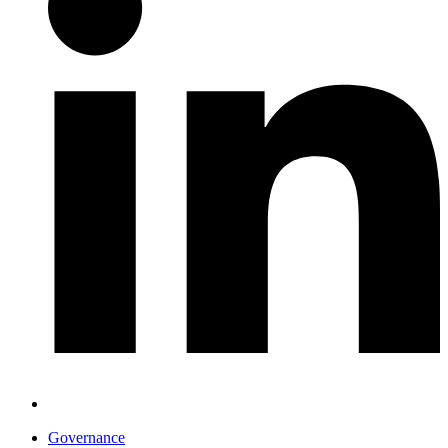
Governance