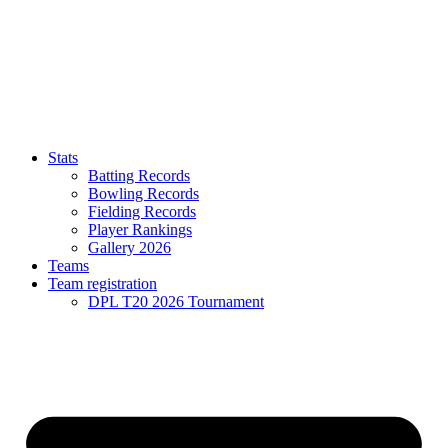
Stats
Batting Records
Bowling Records
Fielding Records
Player Rankings
Gallery 2026
Teams
Team registration
DPL T20 2026 Tournament