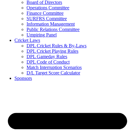
Board of Directors
Operations Committee
Finance Committee
SURFRS Committee
Information Management
Public Relations Committee
Umpiring Panel
Cricket Laws
DPL Cricket Rules & By-Laws
DPL Cricket Playing Rules
DPL Gameday Rules
DPL Code of Conduct
Match Interruption Scenarios
D/L Target Score Calculator
Sponsors