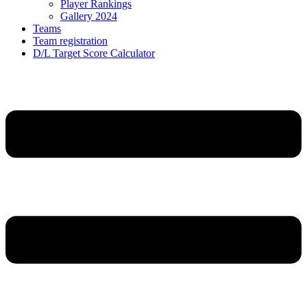
Player Rankings
Gallery 2024
Teams
Team registration
D/L Target Score Calculator