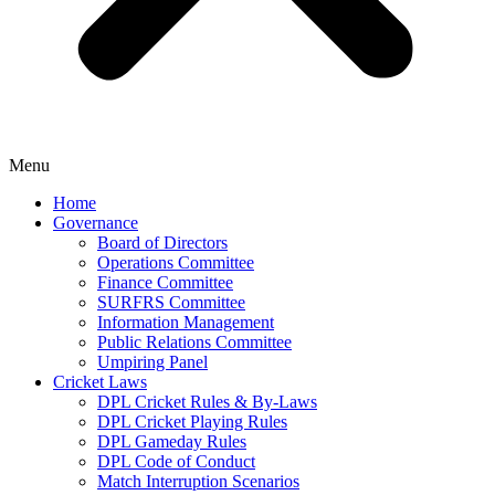
Menu
Home
Governance
Board of Directors
Operations Committee
Finance Committee
SURFRS Committee
Information Management
Public Relations Committee
Umpiring Panel
Cricket Laws
DPL Cricket Rules & By-Laws
DPL Cricket Playing Rules
DPL Gameday Rules
DPL Code of Conduct
Match Interruption Scenarios