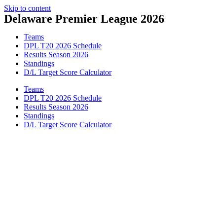
Skip to content
Delaware Premier League 2026
Teams
DPL T20 2026 Schedule
Results Season 2026
Standings
D/L Target Score Calculator
Teams
DPL T20 2026 Schedule
Results Season 2026
Standings
D/L Target Score Calculator